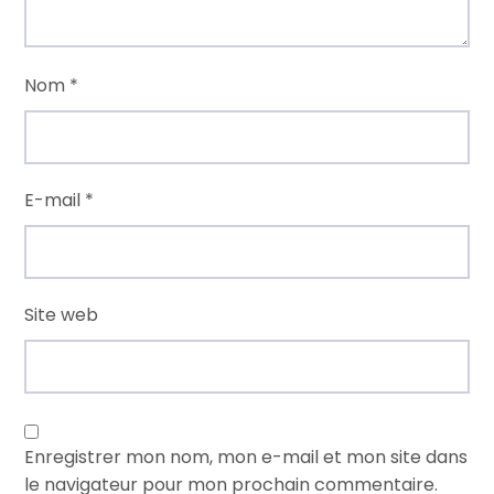
Nom
*
E-mail
*
Site web
Enregistrer mon nom, mon e-mail et mon site dans
le navigateur pour mon prochain commentaire.