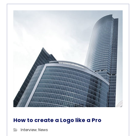
How to create a Logo like a Pro
Interview
,
News