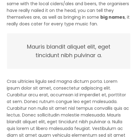
same with the local ciders/ales and beers, the organisers
have really nailed it on the head, you can tell they
themselves are, as well as bringing in some
big names
, it
really does cater for every type music fan.
Mauris blandit aliquet elit, eget
tincidunt nibh pulvinar a.
Cras ultricies ligula sed magna dictum porta. Lorem
ipsum dolor sit amet, consectetur adipiscing elit.
Curabitur arcu erat, accumsan id imperdiet et, porttitor
at sem. Donec rutrum congue leo eget malesuada.
Curabitur non nulla sit amet nisl tempus convallis quis ac
lectus. Donec sollicitudin molestie malesuada. Mauris
blandit aliquet elit, eget tincidunt nibh pulvinar a. Nulla
quis lorem ut libero malesuada feugiat. Vestibulum ac
diam sit amet quam vehicula elementum sed sit amet