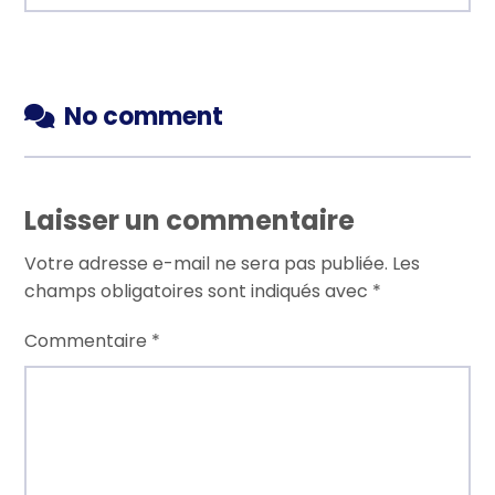
No comment
Laisser un commentaire
Votre adresse e-mail ne sera pas publiée.
Les
champs obligatoires sont indiqués avec
*
Commentaire
*