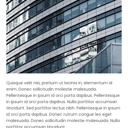
Quisque velit nisi, pretium ut lacinia in, elementum id
enim. Donec sollicitudin molestie malesuada.
Pellentesque in ipsum id orci porta dapibus. Pellentesque
in ipsum id orci porta dapibus. Nulla porttitor accumsan
tincidunt. Sed porttitor lectus nibh. Pellentesque in ipsum
id orci porta dapibus. Donec rutrum congue leo eget
malesuada. Donec sollicitudin molestie malesuada. Nulla
porttitor accumsan tincidunt.