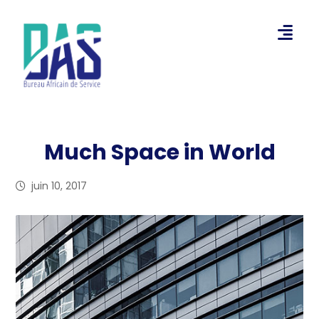
Much Space in World
juin 10, 2017