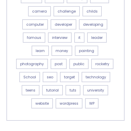
camera
challenge
childs
computer
developer
developing
famous
interview
it
leader
learn
money
painting
photography
post
public
rocketry
School
seo
target
technology
teens
tutorial
tuts
university
website
wordpress
WP