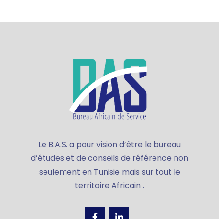
Le B.A.S. a pour vision d’être le bureau
d’études et de conseils de référence non
seulement en Tunisie mais sur tout le
territoire Africain .