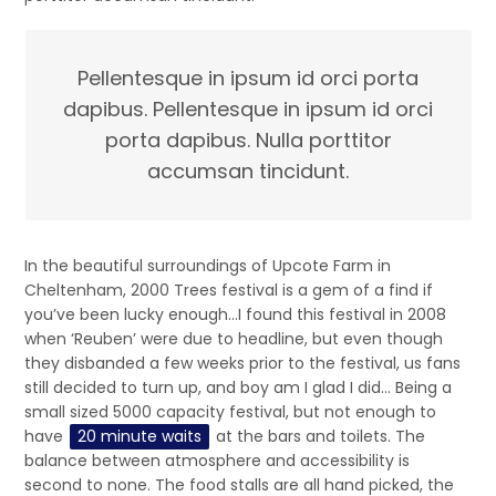
Pellentesque in ipsum id orci porta
dapibus. Pellentesque in ipsum id orci
porta dapibus. Nulla porttitor
accumsan tincidunt.
In the beautiful surroundings of Upcote Farm in
Cheltenham, 2000 Trees festival is a gem of a find if
you’ve been lucky enough…I found this festival in 2008
when ‘Reuben’ were due to headline, but even though
they disbanded a few weeks prior to the festival, us fans
still decided to turn up, and boy am I glad I did… Being a
small sized 5000 capacity festival, but not enough to
have
20 minute waits
at the bars and toilets. The
balance between atmosphere and accessibility is
second to none. The food stalls are all hand picked, the