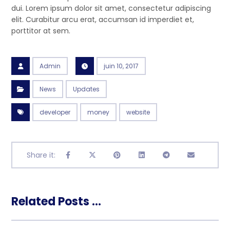
dui. Lorem ipsum dolor sit amet, consectetur adipiscing
elit. Curabitur arcu erat, accumsan id imperdiet et,
porttitor at sem.
Admin
juin 10, 2017
News
Updates
developer
money
website
Related Posts ...