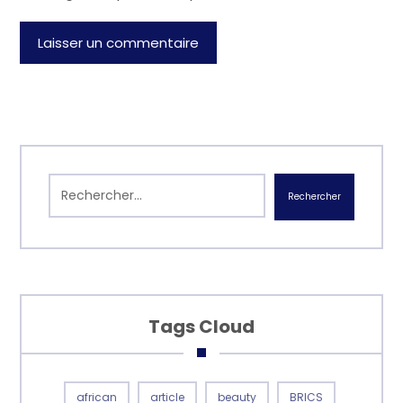
Laisser un commentaire
Rechercher
Tags Cloud
african
article
beauty
BRICS