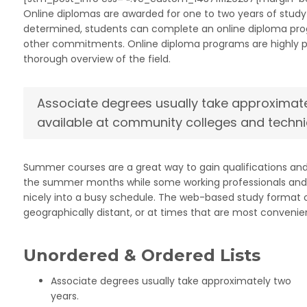
Online diplomas are awarded for one to two years of study 
determined, students can complete an online diploma progra
other commitments. Online diploma programs are highly prac
thorough overview of the field.
Associate degrees usually take approximate
available at community colleges and techni
Summer courses are a great way to gain qualifications an
the summer months while some working professionals and s
nicely into a busy schedule. The web-based study format op
geographically distant, or at times that are most convenien
Unordered & Ordered Lists
Associate degrees usually take approximately two
years.