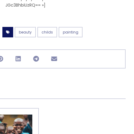
JGc3BhbiUzRQ== »]
beauty
childs
painting