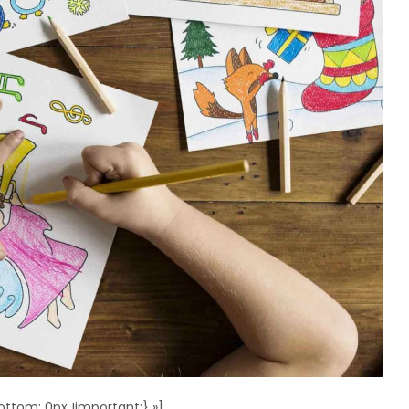
ttom: 0px !important;} »]