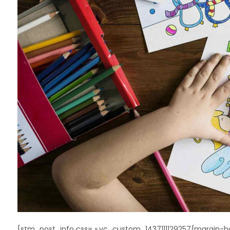
[stm_post_info css= ».vc_custom_1437111129257{margin-bo