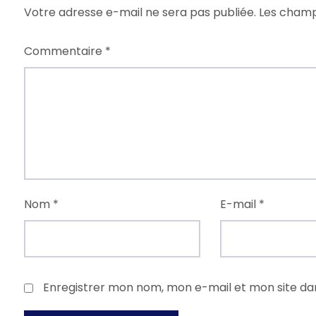
Votre adresse e-mail ne sera pas publiée.
Les champ
Commentaire
*
Nom
*
E-mail
*
Enregistrer mon nom, mon e-mail et mon site da