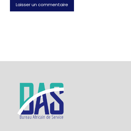
Laisser un commentaire