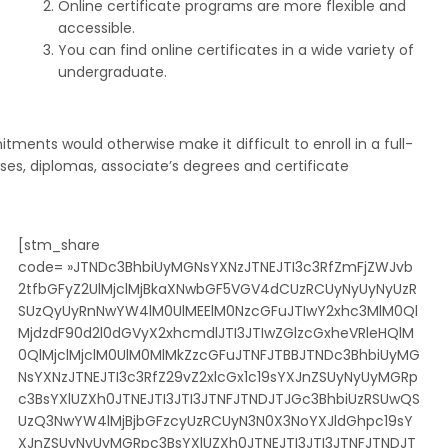
Online certificate programs are more flexible and
accessible.
You can find online certificates in a wide variety of
undergraduate.
ents would otherwise make it difficult to enroll in a full-
ses, diplomas, associate’s degrees and certificate
[stm_share
code= »JTNDc3BhbiUyMGNsYXNzJTNEJTI3c3RfZmFjZWJvb
2tfbGFyZ2UlMjclMjBkaXNwbGF5VGV4dCUzRCUyNyUyNyUzR
SUzQyUyRnNwYW4lM0UlMEElM0NzcGFuJTIwY2xhc3MlM0Ql
MjdzdF90d2l0dGVyX2xhcmdlJTI3JTIwZGlzcGxheVRleHQlM
0QlMjclMjclM0UlM0MlMkZzcGFuJTNFJTBBJTNDc3BhbiUyMG
NsYXNzJTNEJTI3c3RfZ29vZ2xlcGx1c19sYXJnZSUyNyUyMGRp
c3BsYXlUZXh0JTNEJTI3JTI3JTNFJTNDJTJGc3BhbiUzRSUwQS
UzQ3NwYW4lMjBjbGFzcyUzRCUyN3N0X3NoYXJldGhpc19sY
XJnZSUyNyUyMGRpc3BsYXlUZXh0JTNEJTI3JTI3JTNFJTNDJT