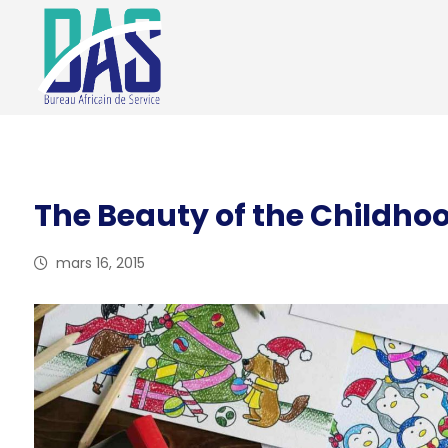
The Beauty of the Childho
mars 16, 2015