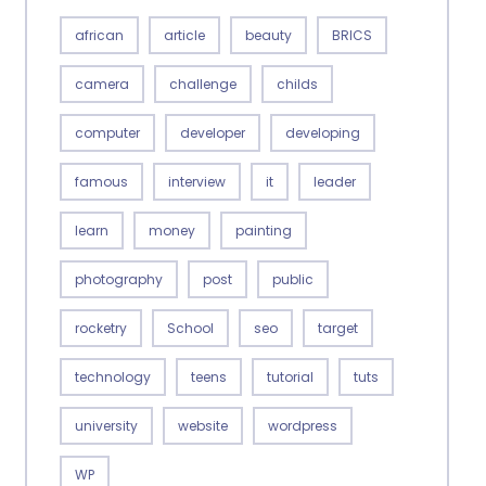
african
article
beauty
BRICS
camera
challenge
childs
computer
developer
developing
famous
interview
it
leader
learn
money
painting
photography
post
public
rocketry
School
seo
target
technology
teens
tutorial
tuts
university
website
wordpress
WP