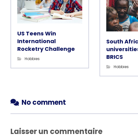
US Teens Win
International
South Afri
Rocketry Challenge
universitie
BRICS
Hobbies
Hobbies
No comment
Laisser un commentaire