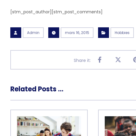
[stm_post_author][stm_post_comments]
Admin
mars 16, 2015
Hobbies
Related Posts ...