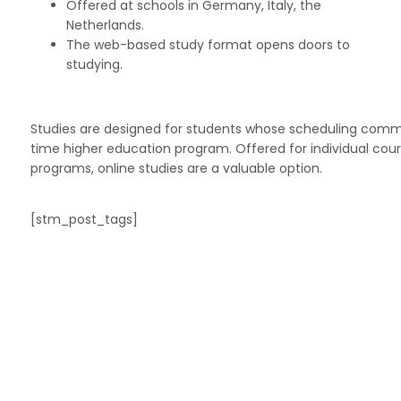
Offered at schools in Germany, Italy, the
Netherlands.
The web-based study format opens doors to
studying.
Studies are designed for students whose scheduling commitm
time higher education program. Offered for individual cour
programs, online studies are a valuable option.
[stm_post_tags]