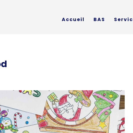
Accueil
BAS
Servi
od