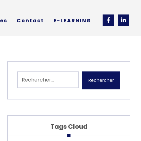
ces
Contact
E-LEARNING
Rechercher
Tags Cloud