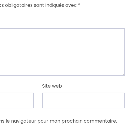
s obligatoires sont indiqués avec
*
Site web
ns le navigateur pour mon prochain commentaire.