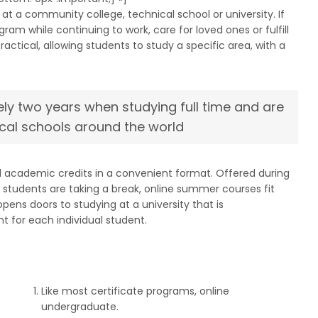
at a community college, technical school or university. If
m while continuing to work, care for loved ones or fulfill
tical, allowing students to study a specific area, with a
ly two years when studying full time and are
cal schools around the world
d academic credits in a convenient format. Offered during
tudents are taking a break, online summer courses fit
ens doors to studying at a university that is
t for each individual student.
Like most certificate programs, online
undergraduate.