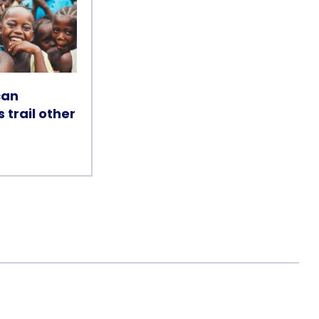
can
s trail other