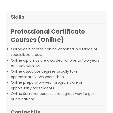
Skills
Professional Certificate
Courses (Online)
Online certificates can be obtained in a range of
specialized areas.
Online diplomas are awarded for one to two years
of study with LMS.
Online associate degrees usually take
approximately two years then.
Online preparatory year programs are an
opportunity for students.
Online Summer courses are a great way to gain
qualifications.
Contact Us