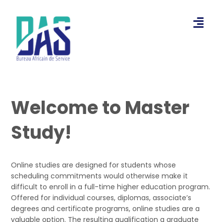
Welcome to Master
Study!
Online studies are designed for students whose
scheduling commitments would otherwise make it
difficult to enroll in a full-time higher education program.
Offered for individual courses, diplomas, associate’s
degrees and certificate programs, online studies are a
valuable option. The resulting qualification a graduate