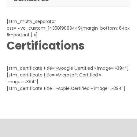
[stm_multy_separator
css= ».vc_custom_1435819083449{margin-bottom: 64px
!important;} »]
Certifications
[stm_certificate title= »Google Certified » image= »394″]
[stm_certificate title= »Microsoft Certified »
image= »394″]
[stm_certificate title= »Apple Certified » image= »394″]