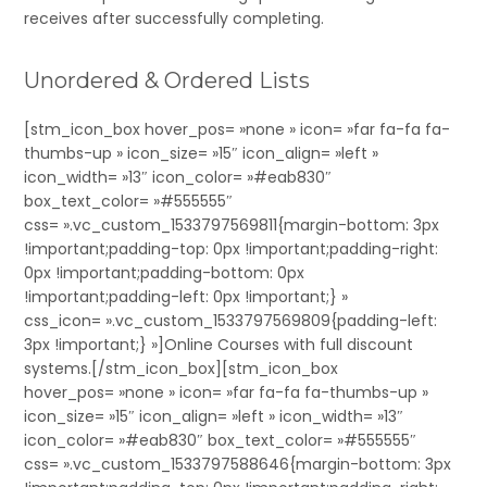
receives after successfully completing.
Unordered & Ordered Lists
[stm_icon_box hover_pos= »none » icon= »far fa-fa fa-
thumbs-up » icon_size= »15″ icon_align= »left »
icon_width= »13″ icon_color= »#eab830″
box_text_color= »#555555″
css= ».vc_custom_1533797569811{margin-bottom: 3px
!important;padding-top: 0px !important;padding-right:
0px !important;padding-bottom: 0px
!important;padding-left: 0px !important;} »
css_icon= ».vc_custom_1533797569809{padding-left:
3px !important;} »]Online Courses with full discount
systems.[/stm_icon_box][stm_icon_box
hover_pos= »none » icon= »far fa-fa fa-thumbs-up »
icon_size= »15″ icon_align= »left » icon_width= »13″
icon_color= »#eab830″ box_text_color= »#555555″
css= ».vc_custom_1533797588646{margin-bottom: 3px