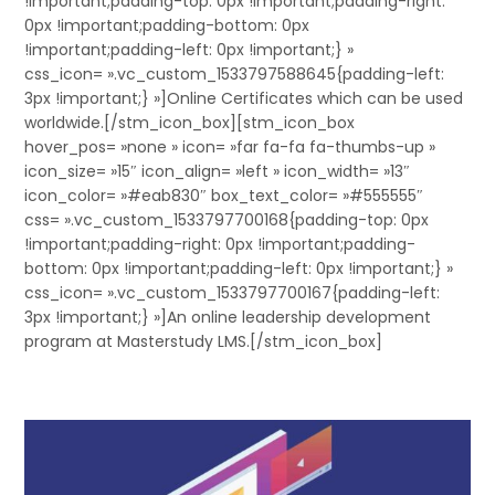
!important;padding-top: 0px !important;padding-right:
0px !important;padding-bottom: 0px
!important;padding-left: 0px !important;} »
css_icon= ».vc_custom_1533797588645{padding-left:
3px !important;} »]Online Certificates which can be used
worldwide.[/stm_icon_box][stm_icon_box
hover_pos= »none » icon= »far fa-fa fa-thumbs-up »
icon_size= »15″ icon_align= »left » icon_width= »13″
icon_color= »#eab830″ box_text_color= »#555555″
css= ».vc_custom_1533797700168{padding-top: 0px
!important;padding-right: 0px !important;padding-
bottom: 0px !important;padding-left: 0px !important;} »
css_icon= ».vc_custom_1533797700167{padding-left:
3px !important;} »]An online leadership development
program at Masterstudy LMS.[/stm_icon_box]