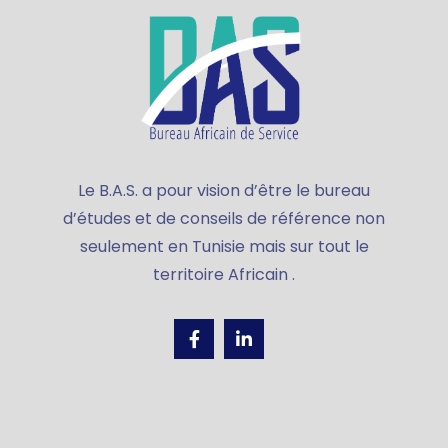
Le B.A.S. a pour vision d’être le bureau
d’études et de conseils de référence non
seulement en Tunisie mais sur tout le
territoire Africain .